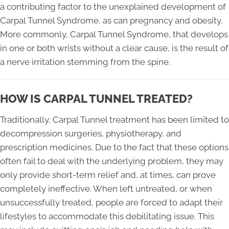
a contributing factor to the unexplained development of
Carpal Tunnel Syndrome, as can pregnancy and obesity.
More commonly, Carpal Tunnel Syndrome, that develops
in one or both wrists without a clear cause, is the result of
a nerve irritation stemming from the spine.
HOW IS CARPAL TUNNEL TREATED?
Traditionally, Carpal Tunnel treatment has been limited to
decompression surgeries, physiotherapy, and
prescription medicines. Due to the fact that these options
often fail to deal with the underlying problem, they may
only provide short-term relief and, at times, can prove
completely ineffective. When left untreated, or when
unsuccessfully treated, people are forced to adapt their
lifestyles to accommodate this debilitating issue. This