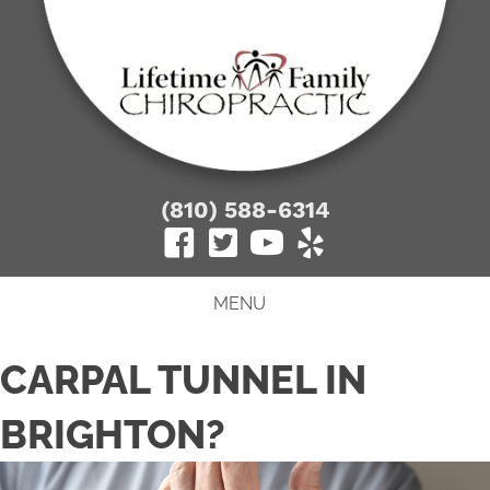
(810) 588-6314
MENU
CARPAL TUNNEL IN
BRIGHTON?