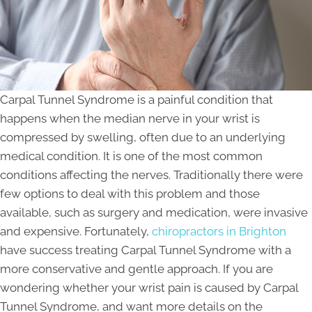
Carpal Tunnel Syndrome is a painful condition that
happens when the median nerve in your wrist is
compressed by swelling, often due to an underlying
medical condition. It is one of the most common
conditions affecting the nerves. Traditionally there were
few options to deal with this problem and those
available, such as surgery and medication, were invasive
and expensive. Fortunately,
chiropractors in Brighton
have success treating Carpal Tunnel Syndrome with a
more conservative and gentle approach. If you are
wondering whether your wrist pain is caused by Carpal
Tunnel Syndrome, and want more details on the