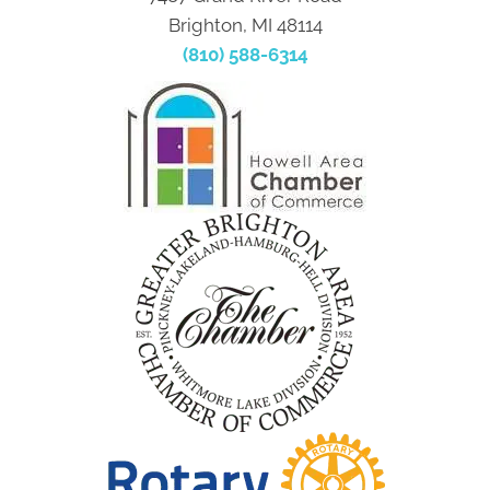
Brighton, MI 48114
(810) 588-6314