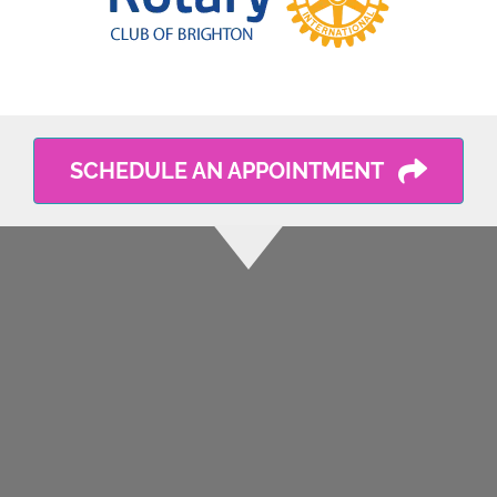
SCHEDULE AN APPOINTMENT