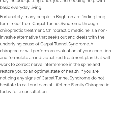
may include quitting one's job and needing help with
basic everyday living.
Fortunately, many people in Brighton are finding long-
term relief from Carpal Tunnel Syndrome through
chiropractic treatment. Chiropractic medicine is a non-
invasive alternative that seeks out and deals with the
underlying cause of Carpal Tunnel Syndrome. A
chiropractor will perform an evaluation of your condition
and formulate an individualized treatment plan that will
work to correct nerve interference in the spine and
restore you to an optimal state of health. If you are
noticing any signs of Carpal Tunnel Syndrome do not
hesitate to call our team at Lifetime Family Chiropractic
today for a consultation.