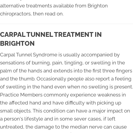
alternative treatments available from Brighton
chiropractors, then read on.
CARPAL TUNNEL TREATMENT IN
BRIGHTON
Carpal Tunnel Syndrome is usually accompanied by
sensations of burning, pain, tingling, or swelling in the
palm of the hands and extends into the first three fingers
and the thumb. Occasionally people also report a feeling
of swelling in the hand even when no swelling is present.
Practice Members commonly experience weakness in
the affected hand and have difficulty with picking up
small objects. This condition can have a major impact on
a person's lifestyle and in some sever cases, if left
untreated, the damage to the median nerve can cause