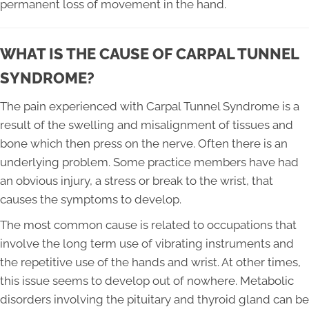
permanent loss of movement in the hand.
WHAT IS THE CAUSE OF CARPAL TUNNEL
SYNDROME?
The pain experienced with Carpal Tunnel Syndrome is a
result of the swelling and misalignment of tissues and
bone which then press on the nerve. Often there is an
underlying problem. Some practice members have had
an obvious injury, a stress or break to the wrist, that
causes the symptoms to develop.
The most common cause is related to occupations that
involve the long term use of vibrating instruments and
the repetitive use of the hands and wrist. At other times,
this issue seems to develop out of nowhere. Metabolic
disorders involving the pituitary and thyroid gland can be