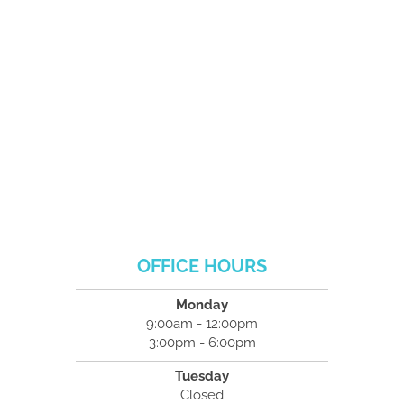
OFFICE HOURS
Monday
9:00am - 12:00pm
3:00pm - 6:00pm
Tuesday
Closed