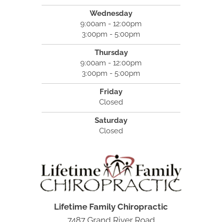
Wednesday
9:00am - 12:00pm
3:00pm - 5:00pm
Thursday
9:00am - 12:00pm
3:00pm - 5:00pm
Friday
Closed
Saturday
Closed
Lifetime Family Chiropractic
7487 Grand River Road