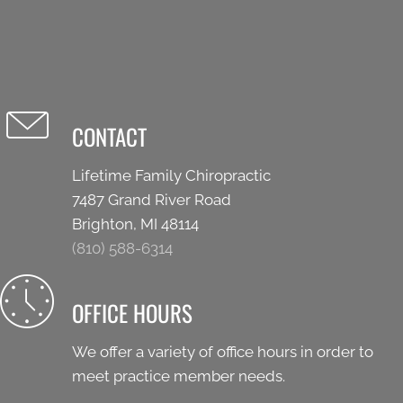
CONTACT
Lifetime Family Chiropractic
7487 Grand River Road
Brighton, MI 48114
(810) 588-6314
OFFICE HOURS
We offer a variety of office hours in order to
meet practice member needs.