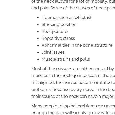
of the neck allows for a lot of mobility, 
and pain. Some of the causes of neck pain
Trauma, such as whiplash
Sleeping position
Poor posture
Repetitive stress
Abnormalities in the bone structure
Joint issues
Muscle strains and pulls
Most of these issues are either caused by
muscles in the neck go into spasm, the sp
misaligned, the nerves become irritated 
problems. Because every nerve in the body 
their source at the neck can have a majo
Many people let spinal problems go uncorr
enough the pain will simply go away. In s