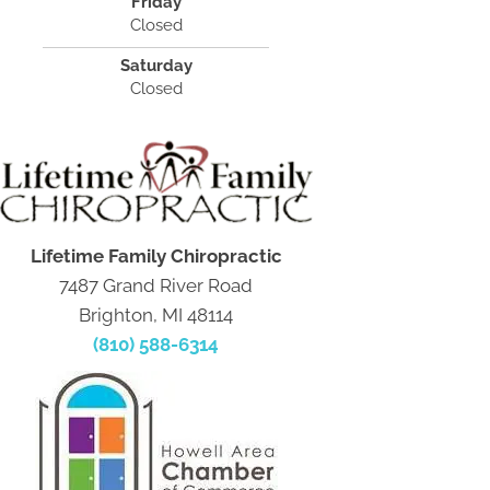
Friday
Closed
Saturday
Closed
Lifetime Family Chiropractic
7487 Grand River Road
Brighton, MI 48114
(810) 588-6314