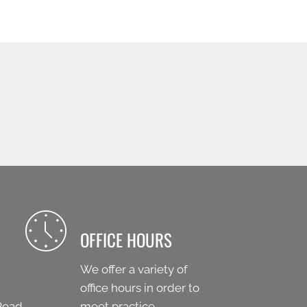
OFFICE HOURS
We offer a variety of
office hours in order to
Road
meet practice