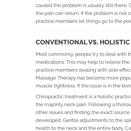
caused the problem is usually still there
the pain can return. If the problem is no
practice members let things go to the po
CONVENTIONAL VS. HOLISTI
Most commonly, people try to deal with th
medications. This may help to relieve the
practice members dealing with side effec
Massage Therapy has become more popular
muscle tightness. If the issue is in the bon
Chiropractic treatment is a holistic practi
the majority neck pain. Following a thoro
other issues and finding the exact source
developed. Gentle adjustments to the spin
health to the neck and the entire body. Ca