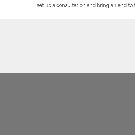
set up a consultation and bring an end to 