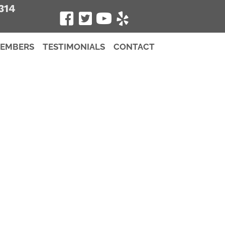
314
MEMBERS
TESTIMONIALS
CONTACT