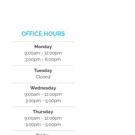
OFFICE HOURS
Monday
9:00am - 12:00pm
3:00pm - 6:00pm
Tuesday
Closed
Wednesday
9:00am - 12:00pm
3:00pm - 5:00pm
Thursday
9:00am - 12:00pm
3:00pm - 5:00pm