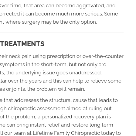
. Over time, that area can become aggravated, and
t corrected it can become much more serious. Some
int where surgery may be the only option.
C TREATMENTS
eir neck pain using prescription or over-the-counter
 symptoms in the short-term, but not only are
ts, the underlying issue goes unaddressed.
 over the years and this can help to relieve some
es or joints, the problem will remain.
ce that addresses the structural cause that leads to
ugh chiropractic assessment aimed at ruling out
 of the problem, a personalized recovery plan is
e can bring instant relief and restore long term
ll our team at Lifetime Family Chiropractic today to