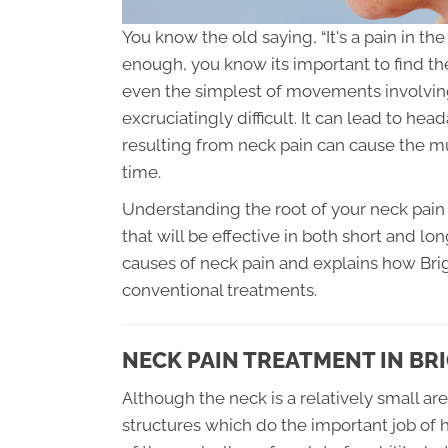
You know the old saying, “It's a pain in t
enough, you know its important to find t
even the simplest of movements involving
excruciatingly difficult. It can lead to he
resulting from neck pain can cause the 
time.
Understanding the root of your neck pain 
that will be effective in both short and lo
causes of neck pain and explains how Brigh
conventional treatments.
NECK PAIN TREATMENT IN BR
Although the neck is a relatively small ar
structures which do the important job of 