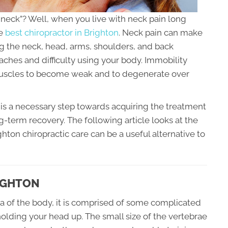
he neck”? Well, when you live with neck pain long
he
best chiropractor in Brighton
. Neck pain can make
 the neck, head, arms, shoulders, and back
adaches and difficulty using your body. Immobility
muscles to become weak and to degenerate over
is a necessary step towards acquiring the treatment
ng-term recovery. The following article looks at the
ton chiropractic care can be a useful alternative to
IGHTON
ea of the body, it is comprised of some complicated
holding your head up. The small size of the vertebrae