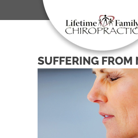
SUFFERING FROM 