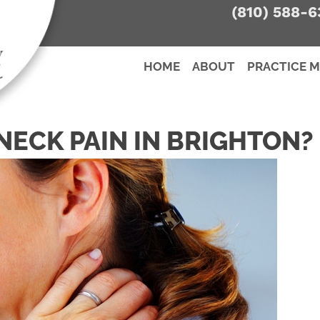
(810) 588-6
HOME
ABOUT
PRACTICE 
NECK PAIN IN BRIGHTON?