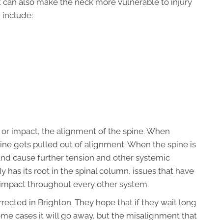
but can also make the neck more vulnerable to injury
 include:
, or impact, the alignment of the spine. When
ine gets pulled out of alignment. When the spine is
and cause further tension and other systemic
has its root in the spinal column, issues that have
r impact throughout every other system.
ected in Brighton. They hope that if they wait long
ome cases it will go away, but the misalignment that