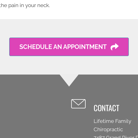
the pain in your neck.
SCHEDULE AN APPOINTMENT
CONTACT
Lifetime Family
Chiropractic
7487 Grand River 