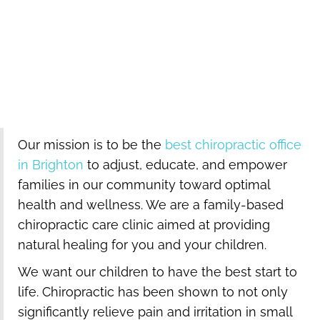
93
Every NFL team and 93% of MLB teams have a
chiropractor on staff.
Our mission is to be the
best chiropractic office
in Brighton
to adjust, educate, and empower
families in our community toward optimal
health and wellness. We are a family-based
chiropractic care clinic aimed at providing
natural healing for you and your children.
We want our children to have the best start to
life. Chiropractic has been shown to not only
significantly relieve pain and irritation in small