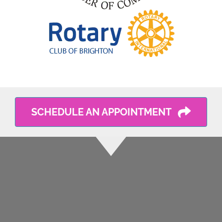
SCHEDULE AN APPOINTMENT