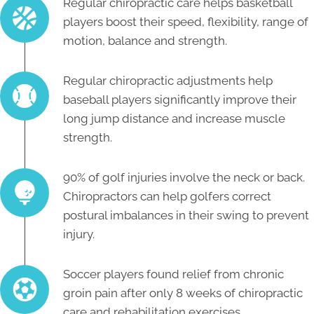
Regular chiropractic care helps basketball
players boost their speed, flexibility, range of
motion, balance and strength.
Regular chiropractic adjustments help
baseball players significantly improve their
long jump distance and increase muscle
strength.
90% of golf injuries involve the neck or back.
Chiropractors can help golfers correct
postural imbalances in their swing to prevent
injury.
Soccer players found relief from chronic
groin pain after only 8 weeks of chiropractic
care and rehabilitation exercises