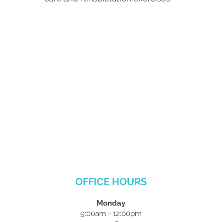
OFFICE HOURS
Monday
9:00am - 12:00pm