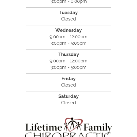
3:00pm - 6:00pm
Tuesday
Closed
Wednesday
9:00am - 12:00pm
3:00pm - 5:00pm
Thursday
9:00am - 12:00pm
3:00pm - 5:00pm
Friday
Closed
Saturday
Closed