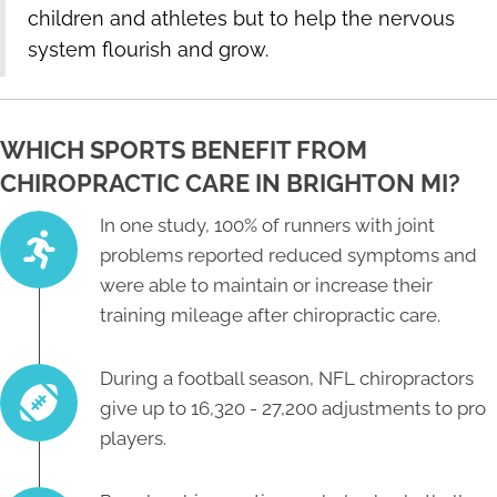
children and athletes but to help the nervous
system flourish and grow.
WHICH SPORTS BENEFIT FROM
CHIROPRACTIC CARE IN BRIGHTON MI?
In one study, 100% of runners with joint
problems reported reduced symptoms and
were able to maintain or increase their
training mileage after chiropractic care.
During a football season, NFL chiropractors
give up to 16,320 - 27,200 adjustments to pro
players.