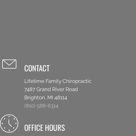
CONTACT
Lifetime Family Chiropractic
7487 Grand River Road
Brighton, MI 48114
(810) 588-6314
OFFICE HOURS