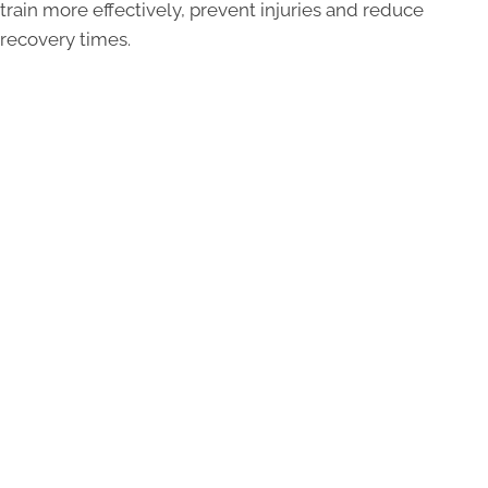
train more effectively, prevent injuries and reduce
recovery times.
90
90% of all world class athletes use chiropractic
care to prevent injuries and boost their
performance.
30
30% increase in eye-hand coordination after 12
weeks of chiropractic care.