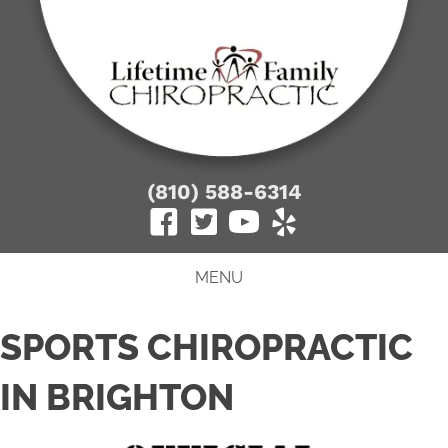
(810) 588-6314
MENU
SPORTS CHIROPRACTIC
IN BRIGHTON