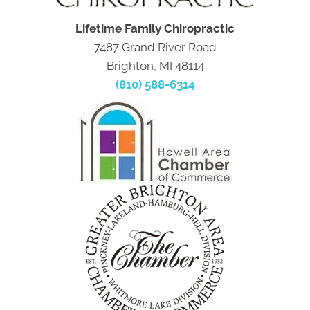
Lifetime Family Chiropractic
7487 Grand River Road
Brighton, MI 48114
(810) 588-6314