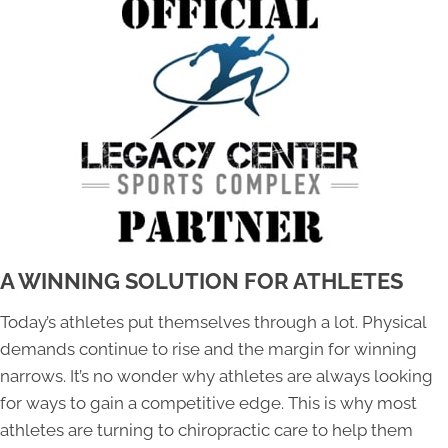
A WINNING SOLUTION FOR ATHLETES
Today’s athletes put themselves through a lot. Physical
demands continue to rise and the margin for winning
narrows. It’s no wonder why athletes are always looking
for ways to gain a competitive edge. This is why most
athletes are turning to chiropractic care to help them