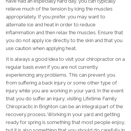
have had an especially hard day, you can typically
relieve much of the tension by icing the muscles
appropriately. If you prefer, you may want to
alternate ice and heat in order to reduce
inflammation and then relax the muscles. Ensure that
you do not apply ice directly to the skin and that you
use caution when applying heat.
It is always a good idea to visit your chiropractor on a
regular basis even if you are not currently
experiencing any problems. This can prevent you
from suffering a back injury or some other type of
injury while you are working in your yard. In the event
that you do suffer an injury, visiting Lifetime Family
Chiropractic in Brighton can be an integral part of the
recovery process. Working in your yard and getting
ready for spring is something that most people enjoy,
but it is also something that you should do carefully in