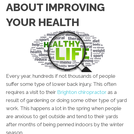
ABOUT IMPROVING
YOUR HEALTH
Every year, hundreds if not thousands of people
suffer some type of lower back injury. This often
requires a visit to their
Brighton chiropractor
as a
result of gardening or doing some other type of yard
work. This happens a lot in the spring when people
are anxious to get outside and tend to their yards
after months of being penned indoors by the winter
season.