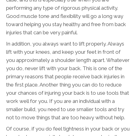
performing any type of rigorous physical activity.
Good muscle tone and flexibility will go a long way
toward helping you stay healthy and free from back
injuries that can be very painful.
In addition, you always want to lift properly. Always
lift with your knees, and keep your feet in front of
you approximately a shoulder length apart. Whatever
you do, never lift with your back. This is one of the
primary reasons that people receive back injuries in
the first place. Another thing you can do to reduce
your chances of injuring your back is to use tools that
work well for you. If you are an individual with a
smaller build, you need to use smaller tools and try
not to move things that are too heavy without help.
Of course, if you do feel tightness in your back or you