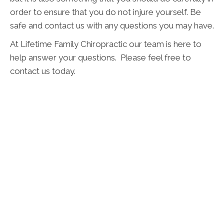
order to ensure that you do not injure yourself. Be
safe and contact us with any questions you may have.
At Lifetime Family Chiropractic our team is here to
help answer your questions. Please feel free to
contact us today.