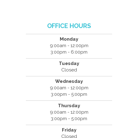
OFFICE HOURS
Monday
9:00am - 12:00pm
3:00pm - 6:00pm
Tuesday
Closed
Wednesday
9:00am - 12:00pm
3:00pm - 5:00pm
Thursday
9:00am - 12:00pm
3:00pm - 5:00pm
Friday
Closed