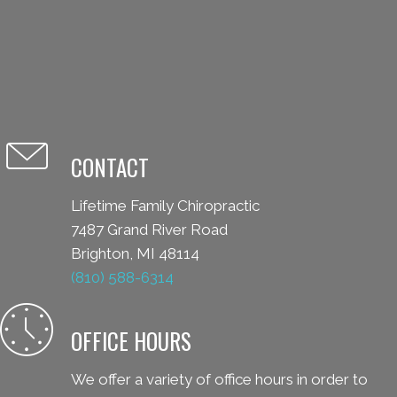
CONTACT
Lifetime Family Chiropractic
7487 Grand River Road
Brighton, MI 48114
(810) 588-6314
OFFICE HOURS
We offer a variety of office hours in order to