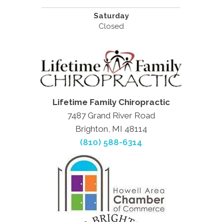
Saturday
Closed
Lifetime Family Chiropractic
7487 Grand River Road
Brighton, MI 48114
(810) 588-6314