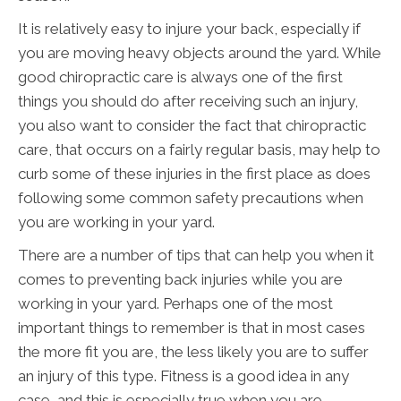
It is relatively easy to injure your back, especially if
you are moving heavy objects around the yard. While
good chiropractic care is always one of the first
things you should do after receiving such an injury,
you also want to consider the fact that chiropractic
care, that occurs on a fairly regular basis, may help to
curb some of these injuries in the first place as does
following some common safety precautions when
you are working in your yard.
There are a number of tips that can help you when it
comes to preventing back injuries while you are
working in your yard. Perhaps one of the most
important things to remember is that in most cases
the more fit you are, the less likely you are to suffer
an injury of this type. Fitness is a good idea in any
case, and this is especially true when you are