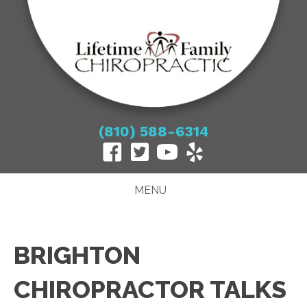
(810) 588-6314
MENU
BRIGHTON
CHIROPRACTOR TALKS